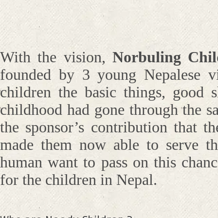
With the vision,
Norbuling Chi
founded by 3 young Nepalese vi
children the basic things, good 
childhood had gone through the sa
the sponsor’s contribution that t
made them now able to serve the 
human want to pass on this chance
for the children in Nepal.