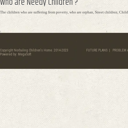
Who are Needy Children ?
The children who are suffering from poverty, who are orphan, Street children, Child 
Copyright Norbuling Children's Home. 2014-2023
FUTURE PLANS
|
PROBLEM 
Powered by:
MegaSoft