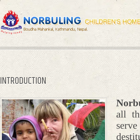
INTRODUCTION
Norb
all t
serve
desti