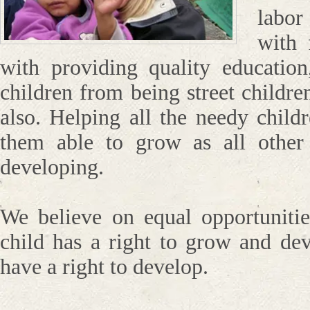
labo
with 
with providing quality education
children from being street childre
also. Helping all the needy child
them able to grow as all other
developing.
We believe on equal opportunitie
child has a right to grow and de
have a right to develop.